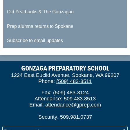
Old Yearbooks & The Gonzagan
Prep alumna returns to Spokane
Subscribe to email updates
GONZAGA PREPARATORY SCHOOL
1224 East Euclid Avenue, Spokane, WA 99207
Phone:
(509) 483-8511
Fax: (509) 483-3124
Attendance: 509.483.8513
Email:
attendance@gprep.com
Security: 509.981.0737
Search