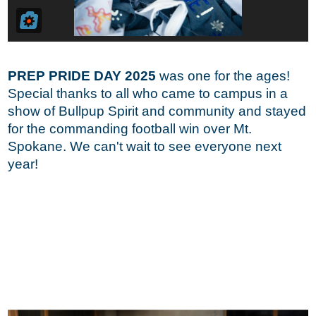
PREP PRIDE DAY 2025
was one for the ages!
Special thanks to all who came to campus in a
show of Bullpup Spirit and community and stayed
for the commanding football win over Mt.
Spokane. We can't wait to see everyone next
year!