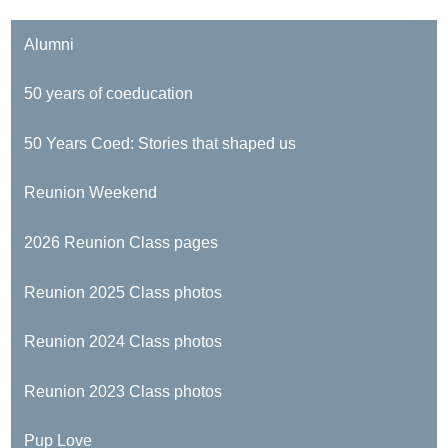
Alumni
50 years of coeducation
50 Years Coed: Stories that shaped us
Reunion Weekend
2026 Reunion Class pages
Reunion 2025 Class photos
Reunion 2024 Class photos
Reunion 2023 Class photos
Pup Love