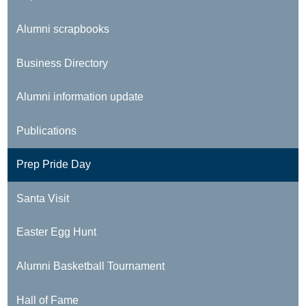
Alumni scrapbooks
Business Directory
Alumni information update
Publications
Prep Pride Day
Santa Visit
Easter Egg Hunt
Alumni Basketball Tournament
Hall of Fame