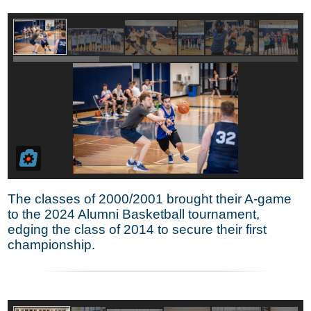
The classes of 2000/2001 brought their A-game
to the 2024 Alumni Basketball tournament,
edging the class of 2014 to secure their first
championship.