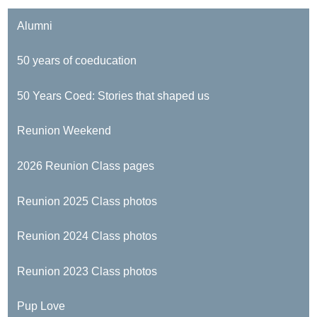
Alumni
50 years of coeducation
50 Years Coed: Stories that shaped us
Reunion Weekend
2026 Reunion Class pages
Reunion 2025 Class photos
Reunion 2024 Class photos
Reunion 2023 Class photos
Pup Love