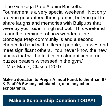
"The Gonzaga Prep Alumni Basketball
Tournament is a very special weekend! Not only
are you guaranteed three games, but you get to
share laughs and memories with Bullpups that
were by your side in high school. This weekend
is another reminder of how wonderful the
Gonzaga Prep community is and a second
chance to bond with different people, classes and
meet significant others. You never know the new
stories that will be told in the student center or
buzzer beaters witnessed in the gym."
– Max Manix, Class of 2007
Make a donation to Prep's Annual Fund, to the Brian`97
& Paul`96 Sweeny scholarship, or to any other
scholarship.
Make a Scholarship Donation TODAY!