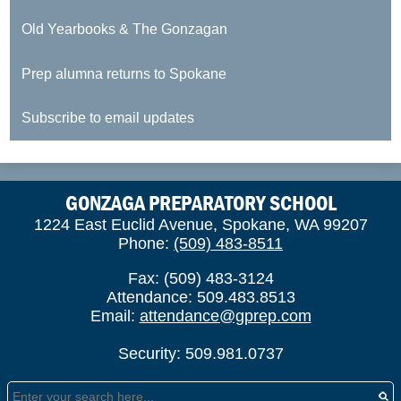
Old Yearbooks & The Gonzagan
Prep alumna returns to Spokane
Subscribe to email updates
GONZAGA PREPARATORY SCHOOL
1224 East Euclid Avenue, Spokane, WA 99207
Phone:
(509) 483-8511
Fax: (509) 483-3124
Attendance: 509.483.8513
Email:
attendance@gprep.com
Security: 509.981.0737
Search