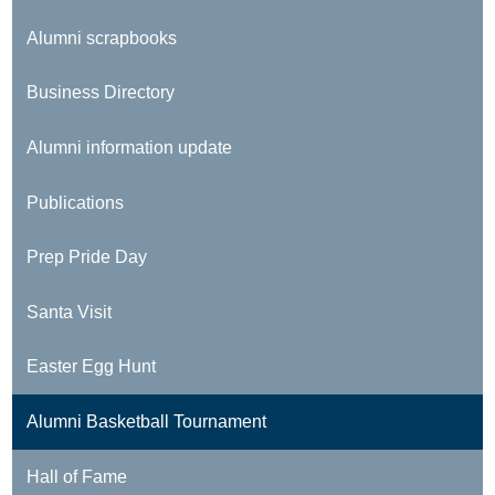
Alumni scrapbooks
Business Directory
Alumni information update
Publications
Prep Pride Day
Santa Visit
Easter Egg Hunt
Alumni Basketball Tournament
Hall of Fame