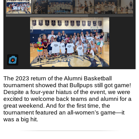
The 2023 return of the Alumni Basketball
tournament showed that Bullpups still got game!
Despite a four-year hiatus of the event, we were
excited to welcome back teams and alumni for a
great weekend. And for the first time, the
tournament featured an all-women’s game—it
was a big hit.