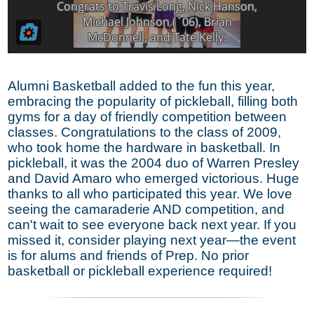
Alumni Basketball added to the fun this year,
embracing the popularity of pickleball, filling both
gyms for a day of friendly competition between
classes. Congratulations to the class of 2009,
who took home the hardware in basketball. In
pickleball, it was the 2004 duo of Warren Presley
and David Amaro who emerged victorious. Huge
thanks to all who participated this year. We love
seeing the camaraderie AND competition, and
can't wait to see everyone back next year. If you
missed it, consider playing next year—the event
is for alums and friends of Prep. No prior
basketball or pickleball experience required!