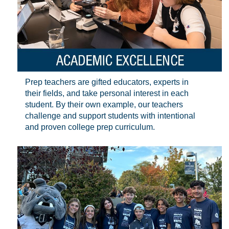
Prep teachers are gifted educators, experts in
their fields, and take personal interest in each
student. By their own example, our teachers
challenge and support students with intentional
and proven college prep curriculum.