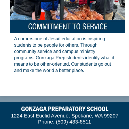
A cornerstone of Jesuit education is inspiring
students to be people for others. Through
community service and campus ministry
programs, Gonzaga Prep students identify what it
means to be other-oriented. Our students go out
and make the world a better place.
GONZAGA PREPARATORY SCHOOL
1224 East Euclid Avenue, Spokane, WA 99207
Phone:
(509) 483-8511