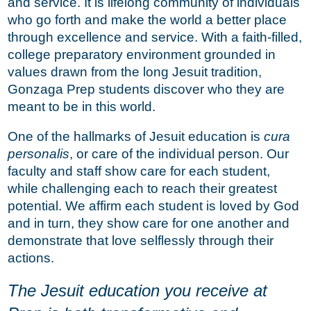
and service. It is lifelong community of individuals
who go forth and make the world a better place
through excellence and service. With a faith-filled,
college preparatory environment grounded in
values drawn from the long Jesuit tradition,
Gonzaga Prep students discover who they are
meant to be in this world.
One of the hallmarks of Jesuit education is
cura
personalis
, or care of the individual person. Our
faculty and staff show care for each student,
while challenging each to reach their greatest
potential. We affirm each student is loved by God
and in turn, they show care for one another and
demonstrate that love selflessly through their
actions.
The Jesuit education you receive at