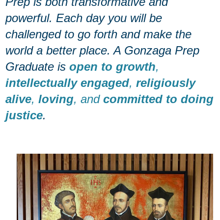
Prep is both transformative and
powerful. Each day you will be
challenged to go forth and make the
world a better place. A Gonzaga Prep
Graduate is
open to growth
,
intellectually engaged
,
religiously
alive
,
loving
, and
committed to doing
justice
.