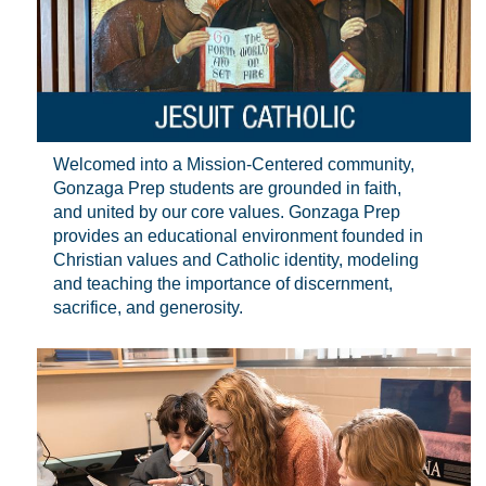
Welcomed into a Mission-Centered community,
Gonzaga Prep students are grounded in faith,
and united by our core values. Gonzaga Prep
provides an educational environment founded in
Christian values and Catholic identity, modeling
and teaching the importance of discernment,
sacrifice, and generosity.