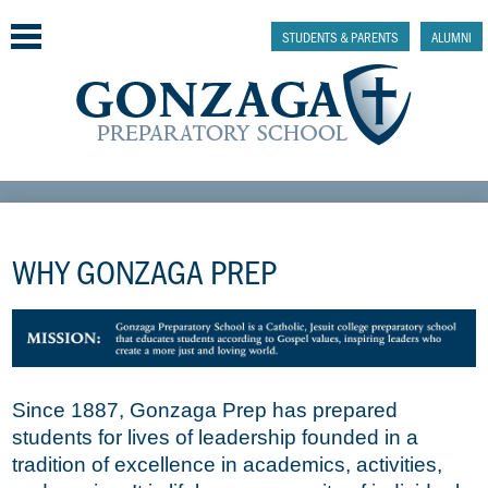
Skip
to
STUDENTS & PARENTS
ALUMNI
main
content
Why Gonzaga Prep
Admissions
WHY GONZAGA PREP
Academics & College Prep
Athletics & Activities
Faith & Justice
Since 1887, Gonzaga Prep has prepared
students for lives of leadership founded in a
Support
tradition of excellence in academics, activities,