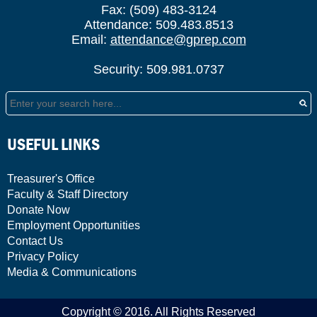
Fax: (509) 483-3124
Attendance: 509.483.8513
Email:
attendance@gprep.com
Security: 509.981.0737
Search
USEFUL LINKS
Treasurer's Office
Faculty & Staff Directory
Donate Now
Employment Opportunities
Contact Us
Privacy Policy
Media & Communications
Copyright © 2016. All Rights Reserved