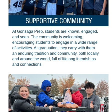
At Gonzaga Prep, students are known, engaged,
and seen. The community is welcoming,
encouraging students to engage in a wide range
of activities. At graduation, they carry with them
an enduring tradition and community, both locally
and around the world, full of lifelong friendships
and connections.