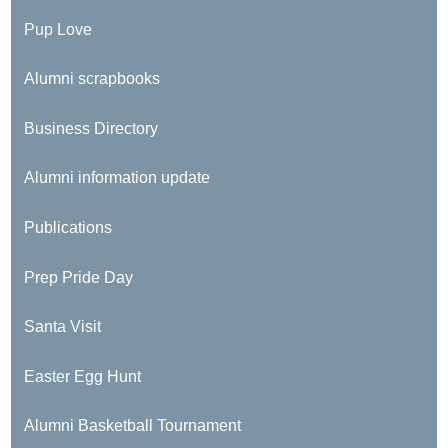
Pup Love
Alumni scrapbooks
Business Directory
Alumni information update
Publications
Prep Pride Day
Santa Visit
Easter Egg Hunt
Alumni Basketball Tournament