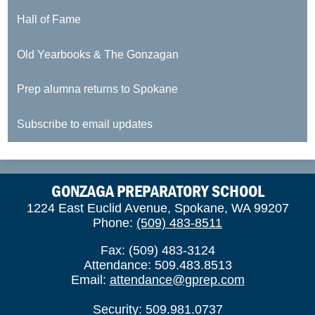
Hall of Fame
Old Yearbooks & The Gonzagan
Prep alumna returns to Spokane
Subscribe to email updates
GONZAGA PREPARATORY SCHOOL
1224 East Euclid Avenue, Spokane, WA 99207
Phone:
(509) 483-8511
Fax: (509) 483-3124
Attendance: 509.483.8513
Email:
attendance@gprep.com
Security: 509.981.0737