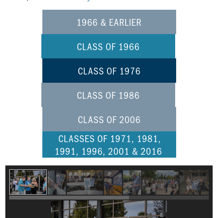
1966 & EARLIER
CLASS OF 1966
CLASS OF 1976
CLASS OF 1986
CLASS OF 2006
CLASSES OF 1971, 1981,
1991, 1996, 2001 & 2016