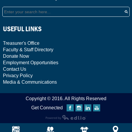
Search
USEFUL LINKS
Treasurer's Office
Faculty & Staff Directory
Donate Now
Employment Opportunities
Contact Us
Privacy Policy
Media & Communications
Copyright © 2016. All Rights Reserved
Get Connected
Facebook
Instagram
Linkedin
YouTube
Powered by Edlio