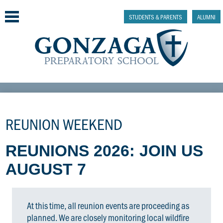
Skip
to
STUDENTS & PARENTS
ALUMNI
main
content
Why Gonzaga Prep
Admissions
REUNION WEEKEND
Academics & College Prep
REUNIONS 2026: JOIN US
Athletics & Activities
AUGUST 7
Faith & Justice
Support
At this time, all reunion events are proceeding as
planned. We are closely monitoring local wildfire