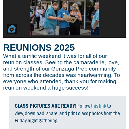
REUNIONS 2025
What a terrific weekend it was for all of our
reunion classes. Seeing the camaraderie, love,
and strength of our Gonzaga Prep community
from across the decades was heartwarming. To
everyone who attended, thank you for making
reunion weekend a huge success!
Follow
this link
to
CLASS PICTURES ARE READY!
view, download, share, and print class photos from the
Friday night gathering.