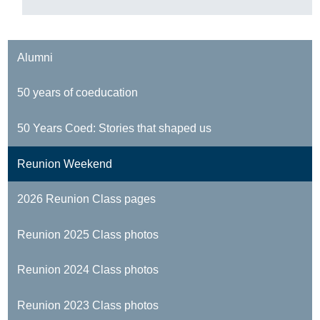
Alumni
50 years of coeducation
50 Years Coed: Stories that shaped us
Reunion Weekend
2026 Reunion Class pages
Reunion 2025 Class photos
Reunion 2024 Class photos
Reunion 2023 Class photos