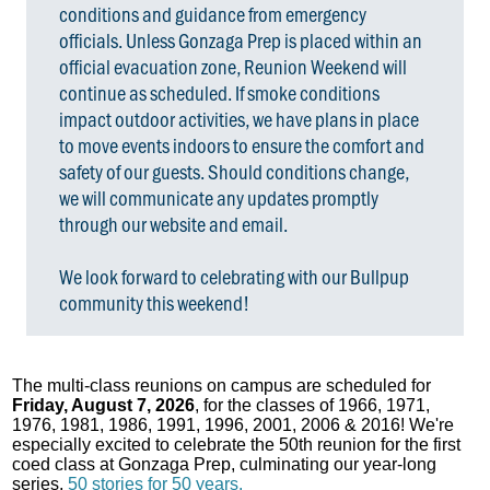
conditions and guidance from emergency
officials. Unless Gonzaga Prep is placed within an
official evacuation zone, Reunion Weekend will
continue as scheduled. If smoke conditions
impact outdoor activities, we have plans in place
to move events indoors to ensure the comfort and
safety of our guests. Should conditions change,
we will communicate any updates promptly
through our website and email.
We look forward to celebrating with our Bullpup
community this weekend!
The multi-class reunions on campus are scheduled for
Friday, August 7, 2026
, for the classes of 1966, 1971,
1976, 1981, 1986, 1991, 1996, 2001, 2006 & 2016! We're
especially excited to celebrate the 50th reunion for the first
coed class at Gonzaga Prep, culminating our year-long
series,
50 stories for 50 years.