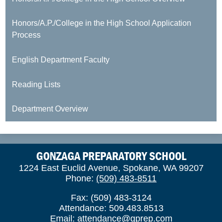
Honors/A.P./College in the High School Application
Process
English Department Faculty
Reading Lists
Department Overview
GONZAGA PREPARATORY SCHOOL
1224 East Euclid Avenue, Spokane, WA 99207
Phone:
(509) 483-8511
Fax: (509) 483-3124
Attendance: 509.483.8513
Email:
attendance@gprep.com