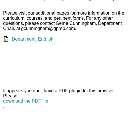
Please visit our additional pages for more information on the
curriculum, courses, and pertinent forms. For any other
questions, please contact Gerrie Cunningham, Department
Chair, at
gcunningham@gprep.com
.
Department_English
It appears you don't have a PDF plugin for this browser.
Please
download the PDF file
.