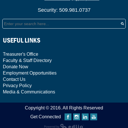
Security: 509.981.0737
Search
USEFUL LINKS
Treasurer's Office
Faculty & Staff Directory
Donate Now
Employment Opportunities
Contact Us
Privacy Policy
Media & Communications
Copyright © 2016. All Rights Reserved
Get Connected
Facebook
Instagram
Linkedin
YouTube