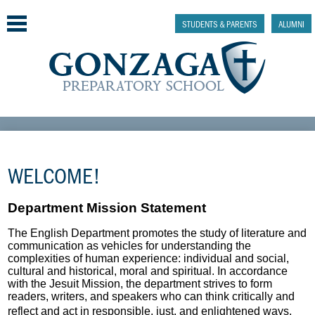
Skip
to
STUDENTS & PARENTS
ALUMNI
main
content
Why Gonzaga Prep
Admissions
WELCOME!
Academics & College Prep
Department Mission Statement
Athletics & Activities
The English Department promotes the study of literature and
communication as vehicles for understanding the
Faith & Justice
complexities of human experience: individual and social,
cultural and historical, moral and spiritual. In accordance
with the Jesuit Mission, the department strives to form
Support
readers, writers, and speakers who can think critically and
reflect and act in responsible, just, and enlightened ways.