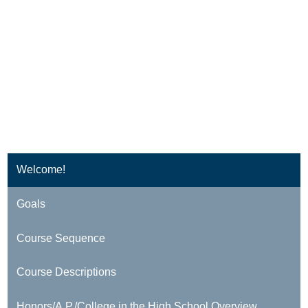
Welcome!
Goals
Course Sequence
Course Descriptions
Honors/A.P./College in the High School Overview