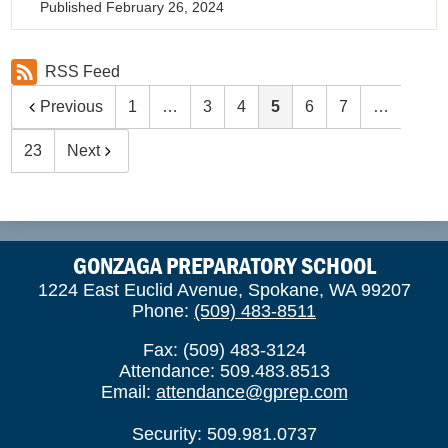
Published
February 26, 2024
RSS Feed
Previous
1
…
3
4
5
6
7
…
23
Next
GONZAGA PREPARATORY SCHOOL
1224 East Euclid Avenue, Spokane, WA 99207
Phone:
(509) 483-8511
Fax: (509) 483-3124
Attendance: 509.483.8513
Email:
attendance@gprep.com
Security: 509.981.0737