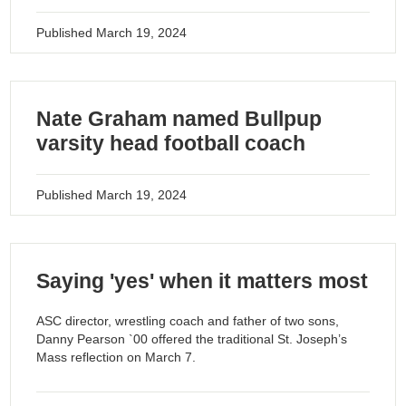
Published
March 19, 2024
Nate Graham named Bullpup
varsity head football coach
Published
March 19, 2024
Saying 'yes' when it matters most
ASC director, wrestling coach and father of two sons,
Danny Pearson `00 offered the traditional St. Joseph’s
Mass reflection on March 7.