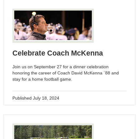
Celebrate Coach McKenna
Join us on September 27 for a dinner celebration
honoring the career of Coach David McKenna `88 and
stay for a home football game.
Published
July 18, 2024