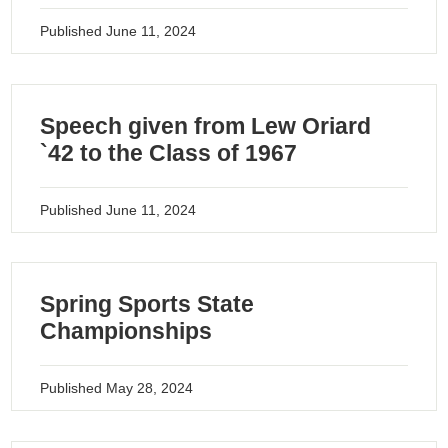
Published
June 11, 2024
Speech given from Lew Oriard
`42 to the Class of 1967
Published
June 11, 2024
Spring Sports State
Championships
Published
May 28, 2024