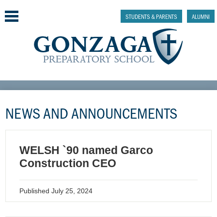
Skip
to
STUDENTS & PARENTS
ALUMNI
main
content
Why Gonzaga Prep
NEWS AND ANNOUNCEMENTS
Admissions
Academics & College Prep
WELSH `90 named Garco
Athletics & Activities
Construction CEO
Faith & Justice
Published
July 25, 2024
Support