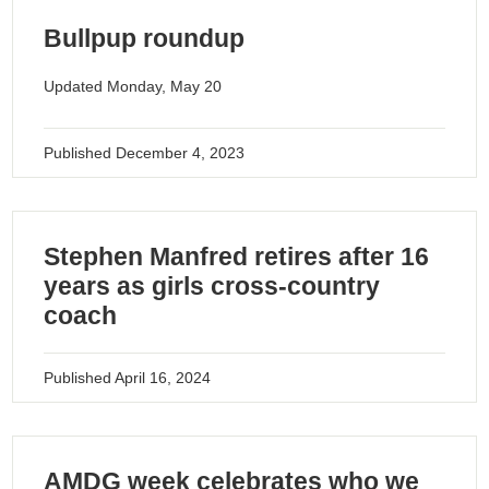
Bullpup roundup
Updated Monday, May 20
Published
December 4, 2023
Stephen Manfred retires after 16
years as girls cross-country
coach
Published
April 16, 2024
AMDG week celebrates who we