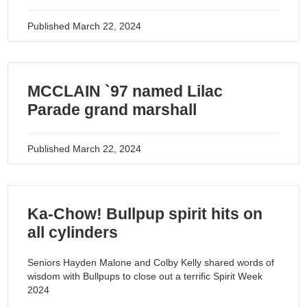
Published
March 22, 2024
MCCLAIN `97 named Lilac
Parade grand marshall
Published
March 22, 2024
Ka-Chow! Bullpup spirit hits on
all cylinders
Seniors Hayden Malone and Colby Kelly shared words of
wisdom with Bullpups to close out a terrific Spirit Week
2024