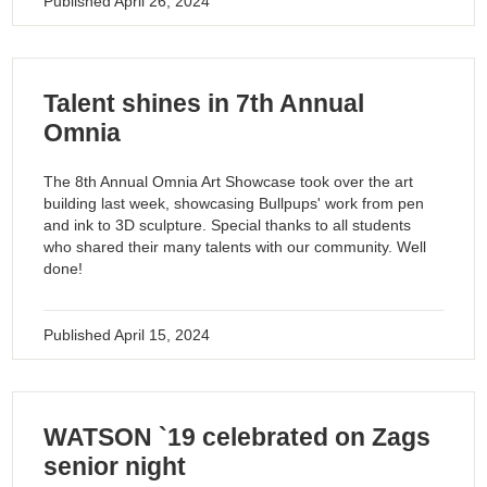
Published
April 26, 2024
Talent shines in 7th Annual
Omnia
The 8th Annual Omnia Art Showcase took over the art
building last week, showcasing Bullpups' work from pen
and ink to 3D sculpture. Special thanks to all students
who shared their many talents with our community. Well
done!
Published
April 15, 2024
WATSON `19 celebrated on Zags
senior night