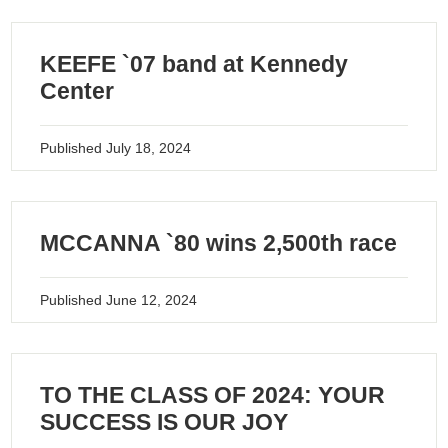
KEEFE `07 band at Kennedy
Center
Published
July 18, 2024
MCCANNA `80 wins 2,500th race
Published
June 12, 2024
TO THE CLASS OF 2024: YOUR
SUCCESS IS OUR JOY