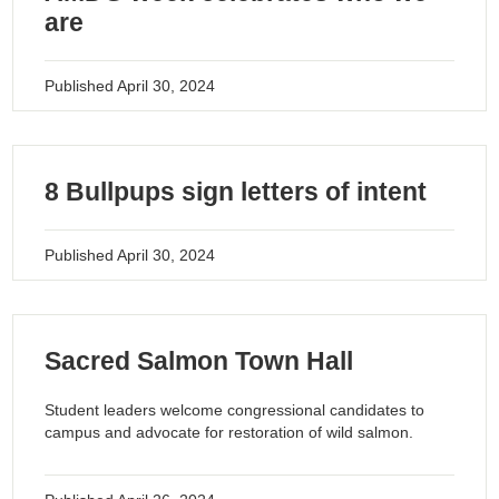
are
Published
April 30, 2024
8 Bullpups sign letters of intent
Published
April 30, 2024
Sacred Salmon Town Hall
Student leaders welcome congressional candidates to
campus and advocate for restoration of wild salmon.