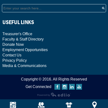
Search
USEFUL LINKS
Treasurer's Office
Faculty & Staff Directory
Donate Now
Employment Opportunities
Contact Us
Privacy Policy
Media & Communications
Copyright © 2016. All Rights Reserved
Get Connected
Facebook
Instagram
Linkedin
YouTube
Powered by Edlio