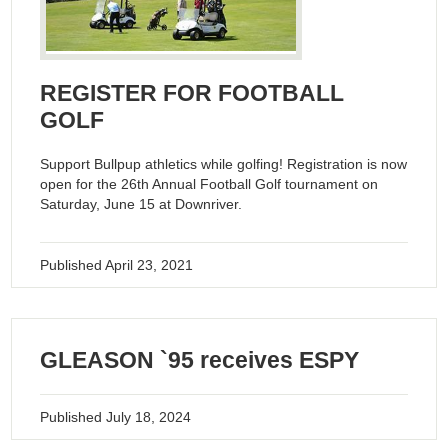
REGISTER FOR FOOTBALL
GOLF
Support Bullpup athletics while golfing! Registration is now
open for the 26th Annual Football Golf tournament on
Saturday, June 15 at Downriver.
Published
April 23, 2021
GLEASON `95 receives ESPY
Published
July 18, 2024