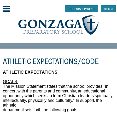
Skip
to
STUDENTS & PARENTS
ALUMNI
main
content
Why Gonzaga Prep
ATHLETIC EXPECTATIONS/CODE
Admissions
Academics & College Prep
ATHLETIC EXPECTATIONS
GOALS:
Athletics & Activities
The Mission Statement states that the school provides "in
concert with the parents and community, an educational
Faith & Justice
opportunity which seeks to form Christian leaders spiritually,
intellectually, physically and culturally." In support, the
athletic
Support
department sets forth the following goals: