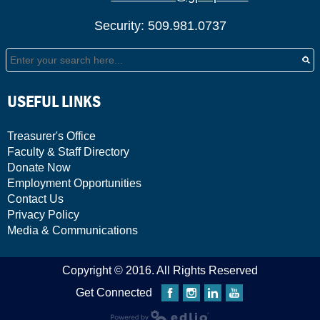
Security: 509.981.0737
Search
USEFUL LINKS
Treasurer's Office
Faculty & Staff Directory
Donate Now
Employment Opportunities
Contact Us
Privacy Policy
Media & Communications
Copyright © 2016. All Rights Reserved
Get Connected
Facebook
Instagram
Linkedin
YouTube