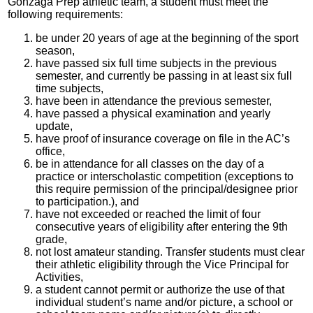
Gonzaga Prep athletic team, a student must meet the
following requirements:
be under 20 years of age at the beginning of the sport
season,
have passed six full time subjects in the previous
semester, and currently be passing in at least six full
time subjects,
have been in attendance the previous semester,
have passed a physical examination and yearly
update,
have proof of insurance coverage on file in the AC’s
office,
be in attendance for all classes on the day of a
practice or interscholastic competition (exceptions to
this require permission of the principal/designee prior
to participation.), and
have not exceeded or reached the limit of four
consecutive years of eligibility after entering the 9th
grade,
not lost amateur standing. Transfer students must clear
their athletic eligibility through the Vice Principal for
Activities,
a student cannot permit or authorize the use of that
individual student’s name and/or picture, a school or