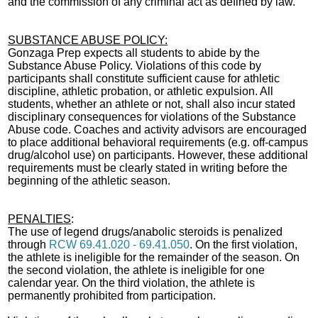
and the commission of any criminal act as defined by law.
SUBSTANCE ABUSE POLICY:
Gonzaga Prep expects all students to abide by the
Substance Abuse Policy. Violations of this code by
participants shall constitute sufficient cause for athletic
discipline, athletic probation, or athletic expulsion. All
students, whether an athlete or not, shall also incur stated
disciplinary consequences for violations of the Substance
Abuse code. Coaches and activity advisors are encouraged
to place additional behavioral requirements (e.g. off-campus
drug/alcohol use) on participants. However, these additional
requirements must be clearly stated in writing before the
beginning of the athletic season.
PENALTIES
:
The use of legend drugs/anabolic steroids is penalized
through
RCW 69.41.020 - 69.41.050
. On the first violation,
the athlete is ineligible for the remainder of the season. On
the second violation, the athlete is ineligible for one
calendar year. On the third violation, the athlete is
permanently prohibited from participation.