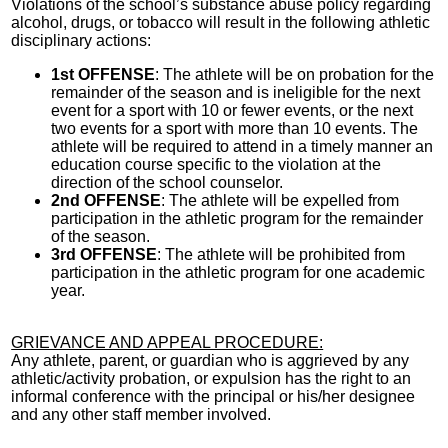
Violations of the school’s substance abuse policy regarding
alcohol, drugs, or tobacco will result in the following athletic
disciplinary actions:
1st OFFENSE
: The athlete will be on probation for the
remainder of the season and is ineligible for the next
event for a sport with 10 or fewer events, or the next
two events for a sport with more than 10 events. The
athlete will be required to attend in a timely manner an
education course specific to the violation at the
direction of the school counselor.
2nd OFFENSE
: The athlete will be expelled from
participation in the athletic program for the remainder
of the season.
3rd OFFENSE
: The athlete will be prohibited from
participation in the athletic program for one academic
year.
GRIEVANCE AND APPEAL PROCEDURE:
Any athlete, parent, or guardian who is aggrieved by any
athletic/activity probation, or expulsion has the right to an
informal conference with the principal or his/her designee
and any other staff member involved.