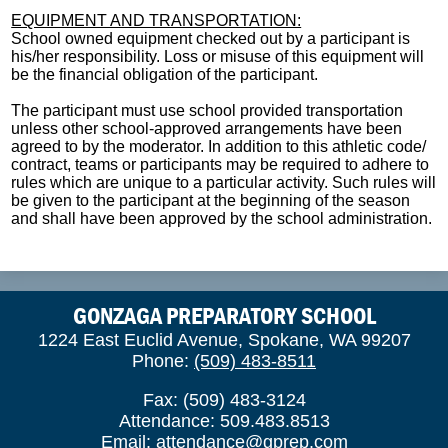
EQUIPMENT AND TRANSPORTATION:
School owned equipment checked out by a participant is
his/her responsibility. Loss or misuse of this equipment will
be the financial obligation of the participant.
The participant must use school provided transportation
unless other school-approved arrangements have been
agreed to by the moderator. In addition to this athletic code/
contract, teams or participants may be required to adhere to
rules which are unique to a particular activity. Such rules will
be given to the participant at the beginning of the season
and shall have been approved by the school administration.
GONZAGA PREPARATORY SCHOOL
1224 East Euclid Avenue, Spokane, WA 99207
Phone:
(509) 483-8511
Fax: (509) 483-3124
Attendance: 509.483.8513
Email:
attendance@gprep.com