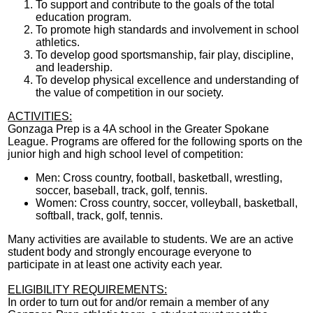
To support and contribute to the goals of the total
education program.
To promote high standards and involvement in school
athletics.
To develop good sportsmanship, fair play, discipline,
and leadership.
To develop physical excellence and understanding of
the value of competition in our society.
ACTIVITIES:
Gonzaga Prep is a 4A school in the Greater Spokane
League. Programs are offered for the following sports on the
junior high and high school level of competition:
Men: Cross country, football, basketball, wrestling,
soccer, baseball, track, golf, tennis.
Women: Cross country, soccer, volleyball, basketball,
softball, track, golf, tennis.
Many activities are available to students. We are an active
student body and strongly encourage everyone to
participate in at least one activity each year.
ELIGIBILITY REQUIREMENTS:
In order to turn out for and/or remain a member of any