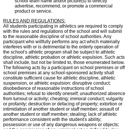
school team name and/or picture(s) to directly
advertise, recommend, or promote a commercial
product or service.
RULES AND REGULATIONS:
All students participating in athletics are required to comply
with the rules and regulations of the school and will submit
to the reasonable discipline of school authorities. Any
participant who willfully performs any act which materially
interferes with or is detrimental to the orderly operation of
the school's athletic program shall be subject to athletic
discipline, athletic probation or athletic expulsion. Such acts
shall include, but not be limited to, those enumerated below.
The following acts by a participant on school premises or off
school premises at any school-sponsored activity shall
constitute sufficient cause for athletic discipline, athletic
suspension, or athletic expulsion: disruptive conduct;
disobedience of reasonable instructions of school
authorities; refusal to identify oneself; unauthorized absence
from turnout or activity; cheating; immoral conduct; vulgarity
or profanity; destruction or defacing of property; extortion or
intimidation of another student or staff member; assault of
another student or staff member; stealing; lack of athletic
performance consistent with the student's ability;
possession or use of any dangerous weapons or objects;