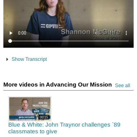
Show Transcript
More videos in Advancing Our Mission
See all
00:15
Blue & White: John Traynor challenges `89
classmates to give