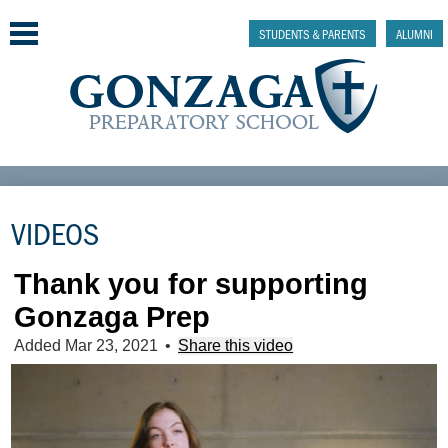
Skip
to
STUDENTS & PARENTS
ALUMNI
main
content
Why Gonzaga Prep
VIDEOS
Admissions
Academics & College Prep
Thank you for supporting
Gonzaga Prep
Athletics & Activities
Added Mar 23, 2021
•
Share this video
Faith & Justice
Support