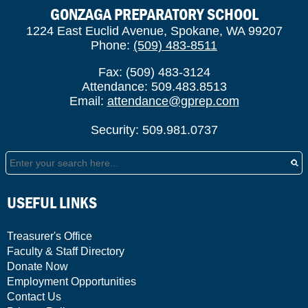
GONZAGA PREPARATORY SCHOOL
1224 East Euclid Avenue, Spokane, WA 99207
Phone:
(509) 483-8511
Fax: (509) 483-3124
Attendance: 509.483.8513
Email:
attendance@gprep.com
Security: 509.981.0737
Search
USEFUL LINKS
Treasurer's Office
Faculty & Staff Directory
Donate Now
Employment Opportunities
Contact Us