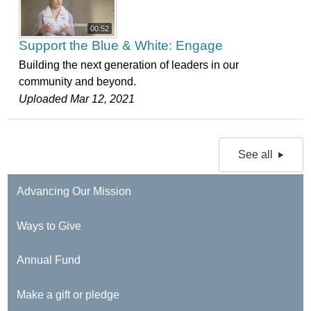
00:52
Support the Blue & White: Engage
Building the next generation of leaders in our
community and beyond.
Uploaded Mar 12, 2021
See all
Advancing Our Mission
Ways to Give
Annual Fund
Make a gift or pledge