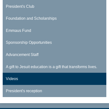
President's Club
Foundation and Scholarships
Emmaus Fund
Sponsorship Opportunities
Advancement Staff
A gift to Jesuit education is a gift that transforms lives.
Videos
President's reception