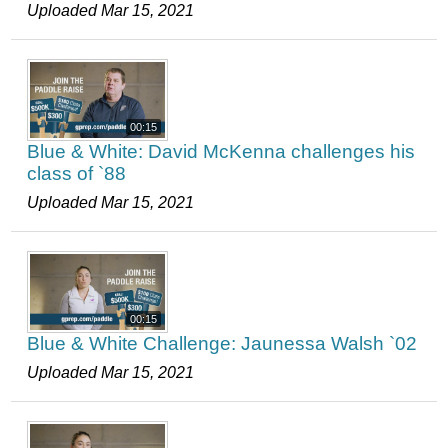
Uploaded Mar 15, 2021
00:15
Blue & White: David McKenna challenges his
class of `88
Uploaded Mar 15, 2021
00:15
Blue & White Challenge: Jaunessa Walsh `02
Uploaded Mar 15, 2021