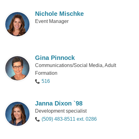
Nichole Mischke
Event Manager
Gina Pinnock
Communications/Social Media, Adult
Formation
516
Janna Dixon `98
Development specialist
(509) 483-8511 ext. 0286