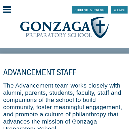
Skip
to
STUDENTS & PARENTS
ALUMNI
main
content
Why Gonzaga Prep
Admissions
ADVANCEMENT STAFF
Academics & College Prep
The Advancement team works closely with 
Athletics & Activities
alumni, parents, students, faculty, staff and 
companions of the school to build 
Faith & Justice
community, foster meaningful engagement, 
and promote a culture of philanthropy that 
Support
advances the mission of Gonzaga 
Preparatory School.