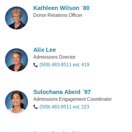
Kathleen Wilson `80
Donor Relations Officer
Alix Lee
Admissions Director
(509) 483-8511 ext. 419
Sulochana Abeid `97
Admissions Engagement Coordinator
(509) 483-8511 ext. 223