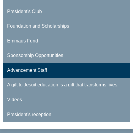
President's Club
Foundation and Scholarships
Emmaus Fund
Sponsorship Opportunities
Advancement Staff
A gift to Jesuit education is a gift that transforms lives.
Videos
President's reception