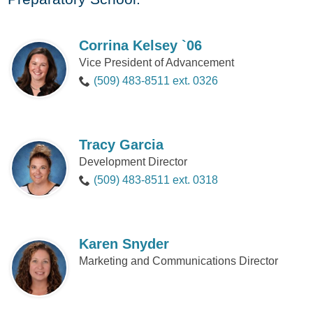
Corrina Kelsey `06
Vice President of Advancement
(509) 483-8511 ext. 0326
Tracy Garcia
Development Director
(509) 483-8511 ext. 0318
Karen Snyder
Marketing and Communications Director