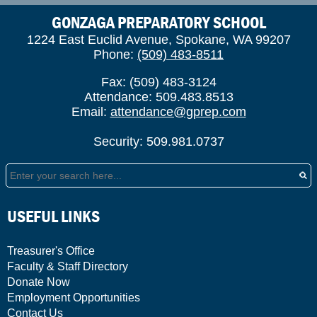
GONZAGA PREPARATORY SCHOOL
1224 East Euclid Avenue, Spokane, WA 99207
Phone:
(509) 483-8511
Fax: (509) 483-3124
Attendance: 509.483.8513
Email:
attendance@gprep.com
Security: 509.981.0737
Search
USEFUL LINKS
Treasurer's Office
Faculty & Staff Directory
Donate Now
Employment Opportunities
Contact Us