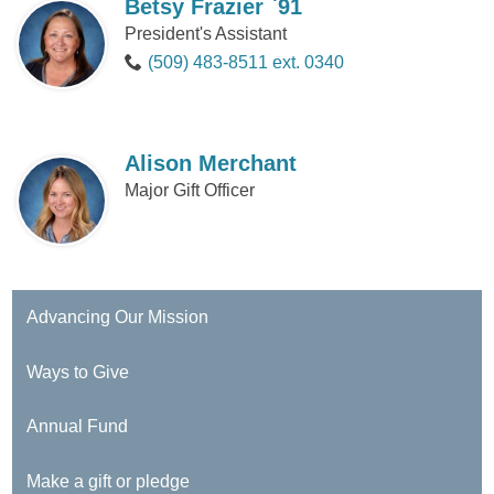
Betsy Frazier `91
President's Assistant
(509) 483-8511 ext. 0340
Alison Merchant
Major Gift Officer
Advancing Our Mission
Ways to Give
Annual Fund
Make a gift or pledge