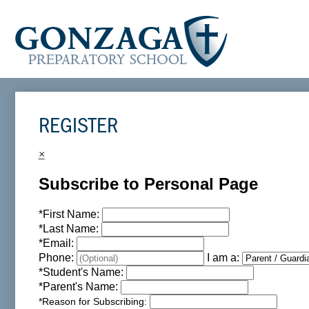
REGISTER
×
Subscribe to Personal Page
*
First Name:
*
Last Name:
*
Email:
Phone:
I am a:
*
Student's Name:
*
Parent's Name:
*
Reason for Subscribing: