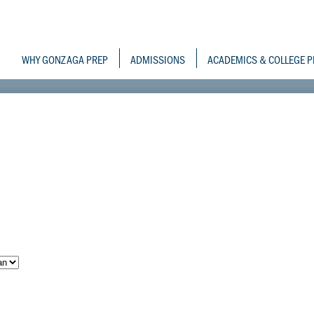
Skip
to
Gonzaga Prepara
main
content
WHY GONZAGA PREP
ADMISSIONS
ACADEMICS & COLLEGE P