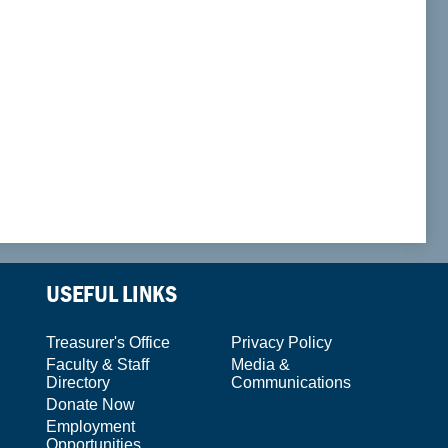
USEFUL LINKS
Treasurer's Office
Privacy Policy
Faculty & Staff
Media &
Directory
Communications
Donate Now
Employment
Opportunities