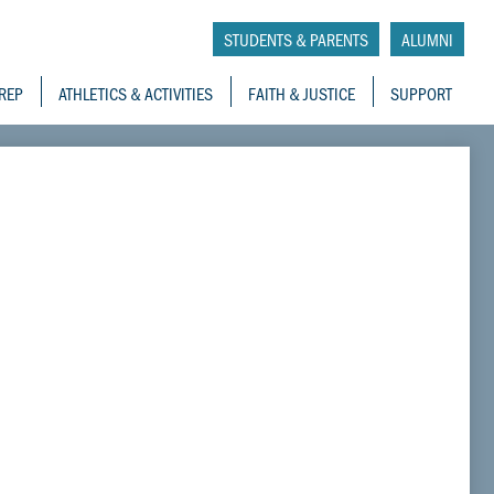
tory School
STUDENTS & PARENTS
ALUMNI
REP
ATHLETICS & ACTIVITIES
FAITH & JUSTICE
SUPPORT