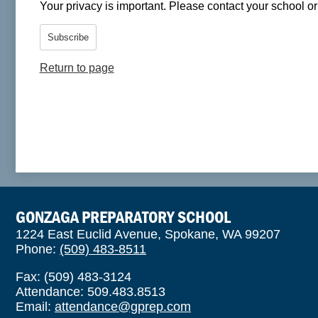
Your privacy is important.
Please contact your school or 
Subscribe
Return to page
GONZAGA PREPARATORY SCHOOL
1224 East Euclid Avenue, Spokane, WA 99207
Phone:
(509) 483-8511
Fax: (509) 483-3124
Attendance: 509.483.8513
Email:
attendance@gprep.com