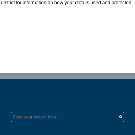
district for information on how your data is used and protected.
Search