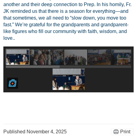
another and their deep connection to Prep. In his homily, Fr.
JK reminded us that there is a season for everything—and
that sometimes, we all need to “slow down, you move too
fast.” We’re grateful for the grandparents and grandparent-
like figures who fill our community with faith, wisdom, and
love..
Published
November 4, 2025
Print