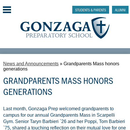
Skip
to
STUDENTS & PARENTS
ALUMNI
main
content
Why Gonzaga Prep
News and Announcements
»
Grandparents Mass honors
Admissions
generations
GRANDPARENTS MASS HONORS
Academics & College Prep
GENERATIONS
Athletics & Activities
Faith & Justice
Last month, Gonzaga Prep welcomed grandparents to
campus for our annual Grandparents Mass in Scarpelli
Support
Gym. Senior Taryn Barbieri `26 and her Poppi, Tom Barbieri
`75, shared a touching reflection on their mutual love for one