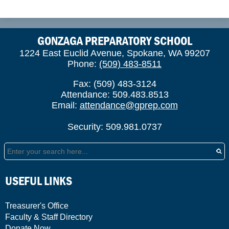
GONZAGA PREPARATORY SCHOOL
1224 East Euclid Avenue, Spokane, WA 99207
Phone:
(509) 483-8511
Fax: (509) 483-3124
Attendance: 509.483.8513
Email:
attendance@gprep.com
Security: 509.981.0737
Search
USEFUL LINKS
Treasurer's Office
Faculty & Staff Directory
Donate Now