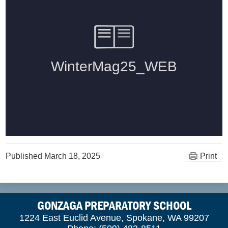
Published
March 18, 2025
Print
GONZAGA PREPARATORY SCHOOL
1224 East Euclid Avenue, Spokane, WA 99207