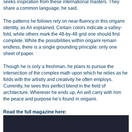
seeks inspiration from these international masters. They
share a common language, he said.
The patterns he follows rely on near-fluency in this origami
identity, as Ari explained. Certain colors indicate a valley-
fold, while others mark the 48-by-48 grid one should first
complete. While the possibilities within origami remain
endless, there is a single grounding principle: only one
sheet of paper.
Though he is only a freshman, he plans to pursue the
intersection of the complex math upon which he relies as he
folds with the artistry and creativity he often employs.
Currently, he sees this perfect blend in the field of
architecture. Wherever he ends up, Ari will carry with him
the peace and purpose he’s found in origami.
Read the full magazine here: