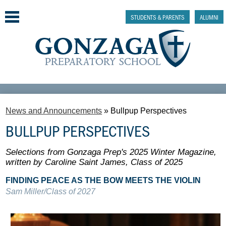
Skip
to
STUDENTS & PARENTS
ALUMNI
main
content
Why Gonzaga Prep
News and Announcements
»
Bullpup Perspectives
Admissions
BULLPUP PERSPECTIVES
Academics & College Prep
Selections from Gonzaga Prep's 2025 Winter Magazine,
Athletics & Activities
written by Caroline Saint James, Class of 2025
FINDING PEACE AS THE BOW MEETS THE VIOLIN
Faith & Justice
Sam Miller/Class of 2027
Support