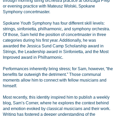
through morning string orchestra practice at Gonzaga Prep
or evening practice with Mateusz Wolski, Spokane
Symphony concertmaster.
Spokane Youth Symphony has four different skill levels:
strings, sinfonietta, philharmonic, and symphony orchestra.
Of those, Sam held the position of concertmaster in three
categories during his first year. Additionally, he was
awarded the Jessica Sund Camp Scholarship award in
Strings, the Leadership award in Sinfonietta, and the Most
Improved award in Philharmonic.
Performances inherently bring stress; for Sam, however, “the
benefits far outweigh the detriment.” Those communal
moments allow him to connect with fellow musicians and
himself.
Most recently, this identity inspired him to publish a weekly
blog, Sam’s Corner, where he explores the context behind
and emotion evoked by classical musicians and their work.
Writing has fostered a deeper understanding of the