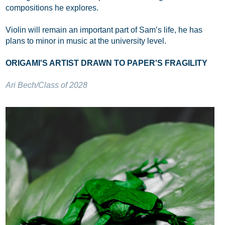
compositions he explores.
Violin will remain an important part of Sam’s life, he has
plans to minor in music at the university level.
ORIGAMI'S ARTIST DRAWN TO PAPER'S FRAGILITY
Ari Bech/Class of 2028