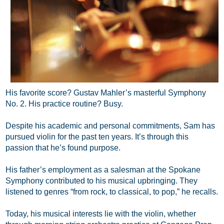
His favorite score? Gustav Mahler’s masterful Symphony
No. 2. His practice routine? Busy.
Despite his academic and personal commitments, Sam has
pursued violin for the past ten years. It’s through this
passion that he’s found purpose.
His father’s employment as a salesman at the Spokane
Symphony contributed to his musical upbringing. They
listened to genres “from rock, to classical, to pop,” he recalls.
Today, his musical interests lie with the violin, whether