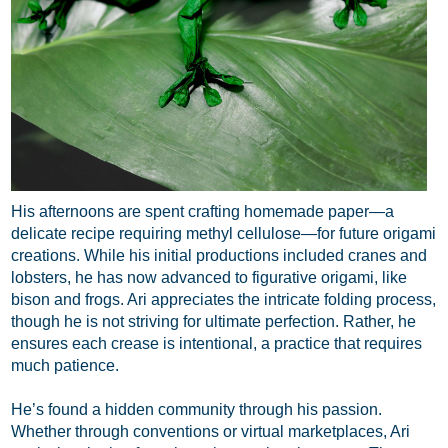
His afternoons are spent crafting homemade paper—a
delicate recipe requiring methyl cellulose—for future origami
creations. While his initial productions included cranes and
lobsters, he has now advanced to figurative origami, like
bison and frogs. Ari appreciates the intricate folding process,
though he is not striving for ultimate perfection. Rather, he
ensures each crease is intentional, a practice that requires
much patience.
He’s found a hidden community through his passion.
Whether through conventions or virtual marketplaces, Ari