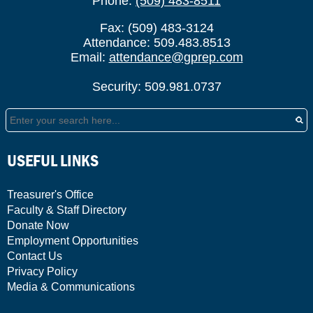
Phone:
(509) 483-8511
Fax: (509) 483-3124
Attendance: 509.483.8513
Email:
attendance@gprep.com
Security: 509.981.0737
Search
USEFUL LINKS
Treasurer's Office
Faculty & Staff Directory
Donate Now
Employment Opportunities
Contact Us
Privacy Policy
Media & Communications