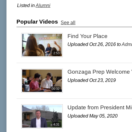
Listed in
Alumni
Popular Videos
See all
Find Your Place
Uploaded Oct 26, 2016 to
Admi
2:53
Gonzaga Prep Welcome 
Uploaded Oct 23, 2019
00:32
Update from President M
Uploaded May 05, 2020
4:31