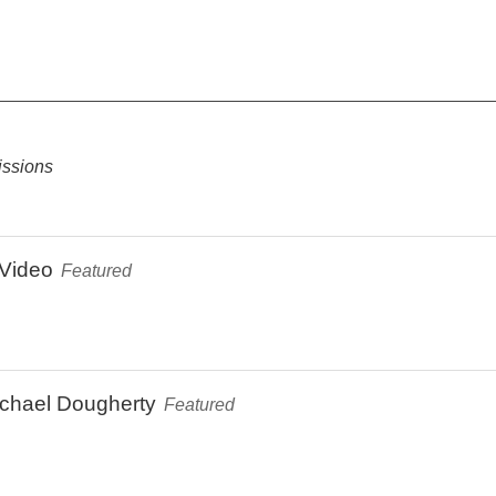
ssions
Video
Featured
ichael Dougherty
Featured