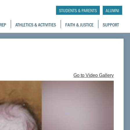
tory School
STUDENTS & PARENTS
ALUMNI
REP
ATHLETICS & ACTIVITIES
FAITH & JUSTICE
SUPPORT
Go to Video Gallery