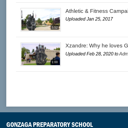
Athletic & Fitness Campa
Uploaded Jan 25, 2017
6:52
Xzandre: Why he loves 
Uploaded Feb 28, 2020 to
Adm
1:00
GONZAGA PREPARATORY SCHOOL