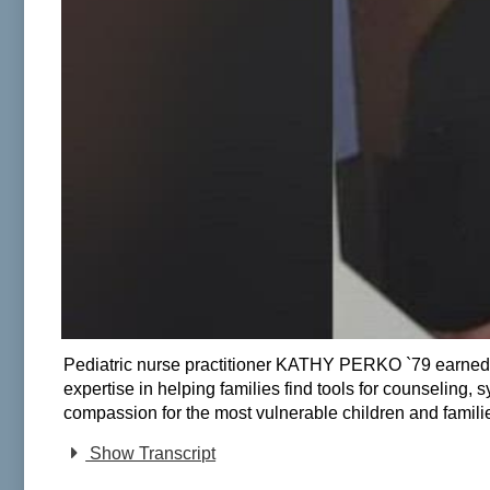
Pediatric nurse practitioner KATHY PERKO `79 earned na
expertise in helping families find tools for counseling,
compassion for the most vulnerable children and families
Show Transcript