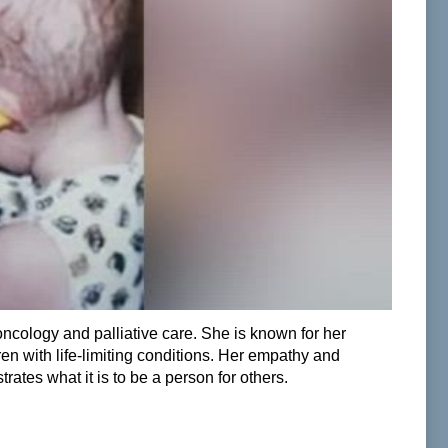
ncology and palliative care. She is known for her
ren with life-limiting conditions. Her empathy and
ates what it is to be a person for others.