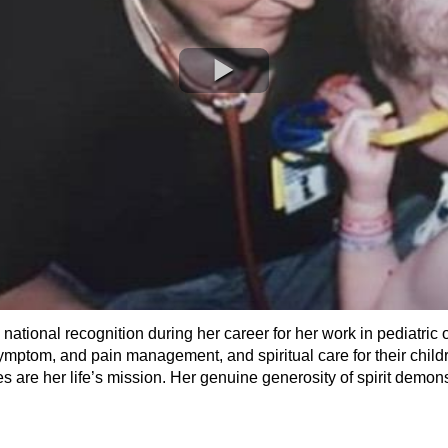
tional recognition during her career for her work in pediatric o
 symptom, and pain management, and spiritual care for their child
 are her life’s mission. Her genuine generosity of spirit demonstr