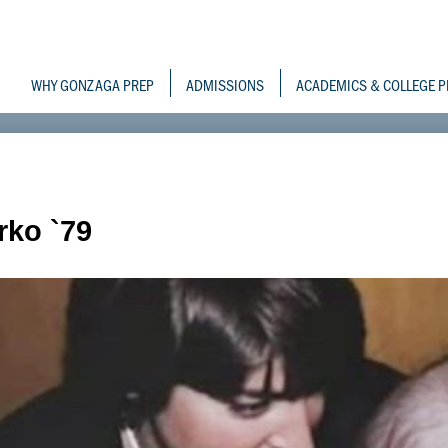
Skip
to
Gonzaga Prepara
main
content
WHY GONZAGA PREP
ADMISSIONS
ACADEMICS & COLLEGE P
rko `79