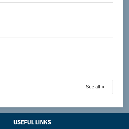
See all
USEFUL LINKS