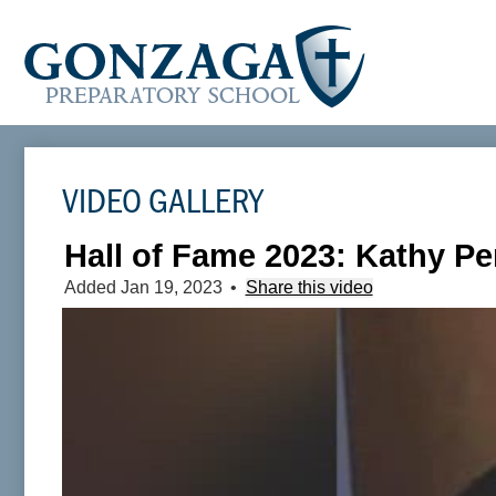
VIDEO GALLERY
Hall of Fame 2023: Kathy Pe
Added Jan 19, 2023
•
Share this video