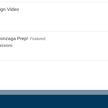
ign Video
Gonzaga Prep!
Featured
issions