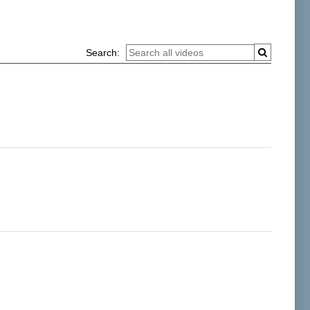
Search: