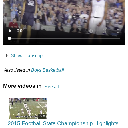
Show Transcript
Also listed in
Boys Basketball
More videos in
See all
2:00
2015 Football State Championship Highlights