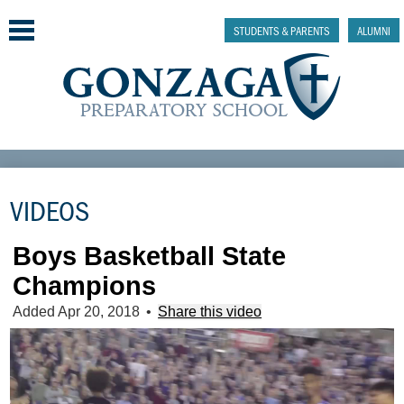
Skip
to
STUDENTS & PARENTS
ALUMNI
main
content
Why Gonzaga Prep
VIDEOS
Admissions
Academics & College Prep
Boys Basketball State
Champions
Athletics & Activities
Added Apr 20, 2018
•
Share this video
Faith & Justice
Support