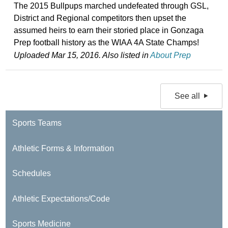
The 2015 Bullpups marched undefeated through GSL,
District and Regional competitors then upset the
assumed heirs to earn their storied place in Gonzaga
Prep football history as the WIAA 4A State Champs!
Uploaded Mar 15, 2016. Also listed in
About Prep
See all
Sports Teams
Athletic Forms & Information
Schedules
Athletic Expectations/Code
Sports Medicine