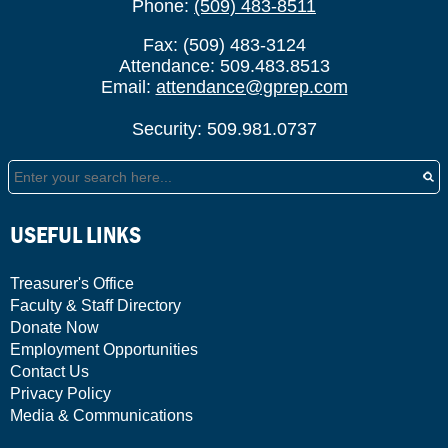
Phone:
(509) 483-8511
Fax: (509) 483-3124
Attendance: 509.483.8513
Email:
attendance@gprep.com
Security: 509.981.0737
Search
USEFUL LINKS
Treasurer's Office
Faculty & Staff Directory
Donate Now
Employment Opportunities
Contact Us
Privacy Policy
Media & Communications