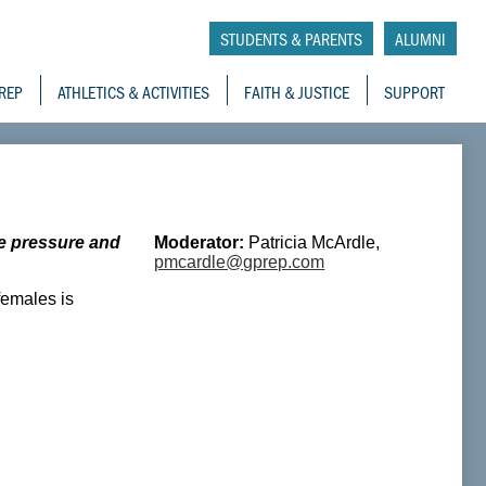
tory School
STUDENTS & PARENTS
ALUMNI
REP
ATHLETICS & ACTIVITIES
FAITH & JUSTICE
SUPPORT
e pressure and
Moderator:
Patricia McArdle,
pmcardle@gprep.com
females is