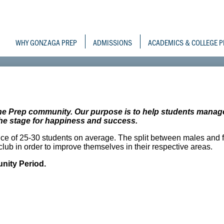
Skip
to
Gonzaga Prepara
main
content
WHY GONZAGA PREP
ADMISSIONS
ACADEMICS & COLLEGE P
the Prep community. Our purpose is to help students manag
g the stage for happiness and success.
ce of 25-30 students on average. The split between males and 
lub in order to improve themselves in their respective areas.
ity Period.