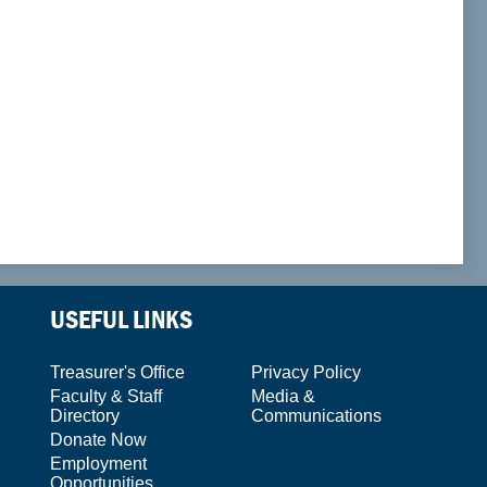
USEFUL LINKS
Treasurer's Office
Privacy Policy
Faculty & Staff
Media &
Directory
Communications
Donate Now
Employment
Opportunities