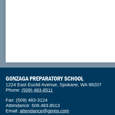
GONZAGA PREPARATORY SCHOOL
1224 East Euclid Avenue, Spokane, WA 99207
Phone:
(509) 483-8511
Fax: (509) 483-3124
Attendance: 509.483.8513
Email:
attendance@gprep.com