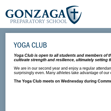
YOGA CLUB
Yoga Club is open to all students and members of 
cultivate strength and resilience, ultimately settin
We are in our second year and enjoy a regular attendan
surprisingly even. Many athletes take advantage of our c
The Yoga Club meets on Wednesday during Commun