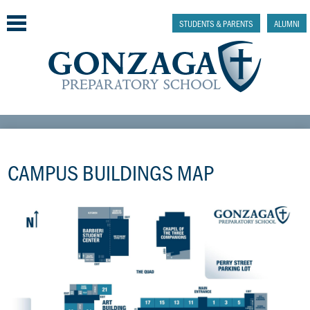
Skip
to
STUDENTS & PARENTS
ALUMNI
main
content
Why Gonzaga Prep
Admissions
CAMPUS BUILDINGS MAP
Academics & College Prep
Athletics & Activities
Faith & Justice
Support