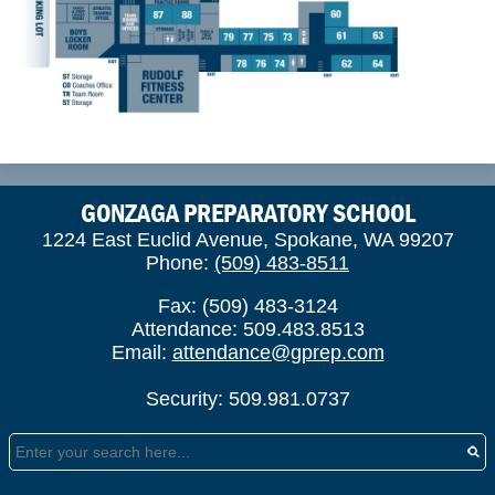
GONZAGA PREPARATORY SCHOOL
1224 East Euclid Avenue, Spokane, WA 99207
Phone:
(509) 483-8511
Fax: (509) 483-3124
Attendance: 509.483.8513
Email:
attendance@gprep.com
Security: 509.981.0737
Search