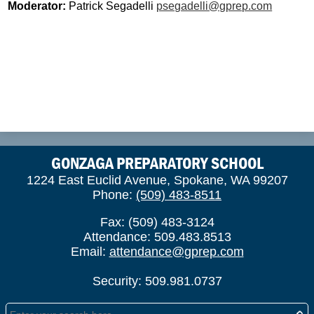
Moderator:
Patrick Segadelli
psegadelli@gprep.com
GONZAGA PREPARATORY SCHOOL
1224 East Euclid Avenue, Spokane, WA 99207
Phone:
(509) 483-8511
Fax: (509) 483-3124
Attendance: 509.483.8513
Email:
attendance@gprep.com
Security: 509.981.0737
Search