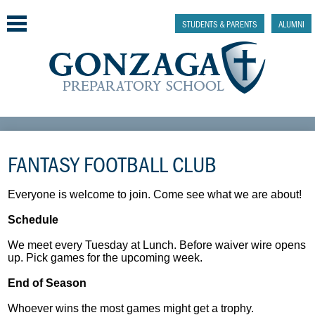
Skip
to
STUDENTS & PARENTS
ALUMNI
main
content
Why Gonzaga Prep
FANTASY FOOTBALL CLUB
Admissions
Academics & College Prep
Everyone is welcome to join. Come see what we are about!
Schedule
Athletics & Activities
We meet every Tuesday at Lunch. Before waiver wire opens
Faith & Justice
up. Pick games for the upcoming week.
End of Season
Support
Whoever wins the most games might get a trophy.