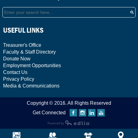
Search
USEFUL LINKS
Treasurer's Office
Faculty & Staff Directory
Donate Now
Employment Opportunities
Contact Us
Privacy Policy
Media & Communications
Copyright © 2016. All Rights Reserved
Get Connected
Facebook
Instagram
Linkedin
YouTube
Powered by Edlio