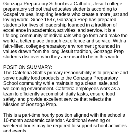
Gonzaga Preparatory School is a Catholic, Jesuit college
preparatory school that educates students according to
Gospel values, inspiring leaders who create a more just and
loving world. Since 1887, Gonzaga Prep has prepared
students for lives of leadership founded in a tradition of
excellence in academics, activities, and service. It is a
lifelong community of individuals who go forth and make the
world a better place through excellence and service. With a
faith-filled, college-preparatory environment grounded in
values drawn from the long Jesuit tradition, Gonzaga Prep
students discover who they are meant to be in this world.
POSITION SUMMARY:
The Cafeteria Staff’s primary responsibility is to prepare and
serve quality food products to the Gonzaga Preparatory
School community while maintaining a clean, safe, and
welcoming environment. Cafeteria employees work as a
team to efficiently accomplish daily tasks, ensure food
safety, and provide excellent service that reflects the
Mission of Gonzaga Prep.
This is a part-time hourly position aligned with the school’s
10-month academic calendar. Additional evening or
weekend hours may be required to support school activities
and events