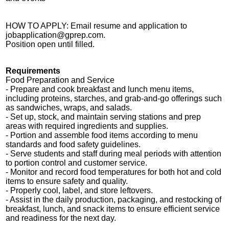
HOW TO APPLY: Email resume and application to
jobapplication@gprep.com
.
Position open until filled.
Requirements
Food Preparation and Service
- Prepare and cook breakfast and lunch menu items,
including proteins, starches, and grab-and-go offerings such
as sandwiches, wraps, and salads.
- Set up, stock, and maintain serving stations and prep
areas with required ingredients and supplies.
- Portion and assemble food items according to menu
standards and food safety guidelines.
- Serve students and staff during meal periods with attention
to portion control and customer service.
- Monitor and record food temperatures for both hot and cold
items to ensure safety and quality.
- Properly cool, label, and store leftovers.
- Assist in the daily production, packaging, and restocking of
breakfast, lunch, and snack items to ensure efficient service
and readiness for the next day.