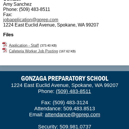
Amy Sanchez
Phone: (509) 483-8511
Fax:
jobapplication@gprep.com
1224 East Euclid Avenue, Spokane, WA 99207
Files
Application - Staff
(373.40 KB)
Cafeteria Worker Job Posting
(167.62 KB)
GONZAGA PREPARATORY SCHOOL
1224 East Euclid Avenue, Spokane, WA 99207
Phone:
(509) 483-8511
Fax: (509) 483-3124
Attendance: 509.483.8513
Email:
attendance@gprep.com
Security: 509.981.0737