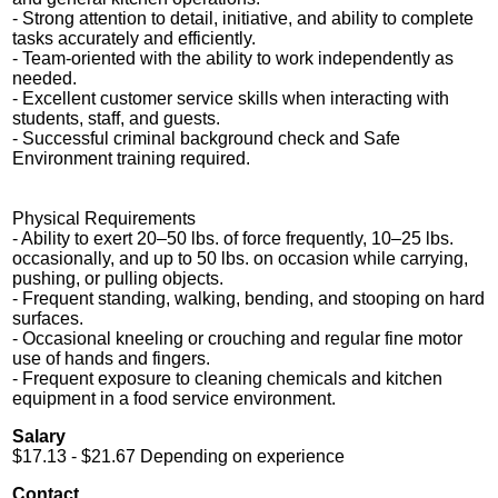
- Strong attention to detail, initiative, and ability to complete
tasks accurately and efficiently.
- Team-oriented with the ability to work independently as
needed.
- Excellent customer service skills when interacting with
students, staff, and guests.
- Successful criminal background check and Safe
Environment training required.
Physical Requirements
- Ability to exert 20–50 lbs. of force frequently, 10–25 lbs.
occasionally, and up to 50 lbs. on occasion while carrying,
pushing, or pulling objects.
- Frequent standing, walking, bending, and stooping on hard
surfaces.
- Occasional kneeling or crouching and regular fine motor
use of hands and fingers.
- Frequent exposure to cleaning chemicals and kitchen
equipment in a food service environment.
Salary
$17.13 - $21.67 Depending on experience
Contact