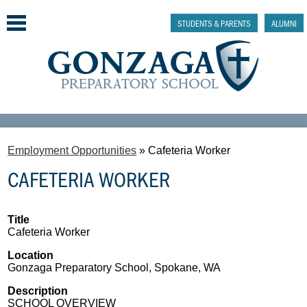
Skip
to
STUDENTS & PARENTS
ALUMNI
main
content
Why Gonzaga Prep
Employment Opportunities
»
Cafeteria Worker
Admissions
CAFETERIA WORKER
Academics & College Prep
Athletics & Activities
Title
Cafeteria Worker
Faith & Justice
Location
Gonzaga Preparatory School, Spokane, WA
Support
Description
SCHOOL OVERVIEW