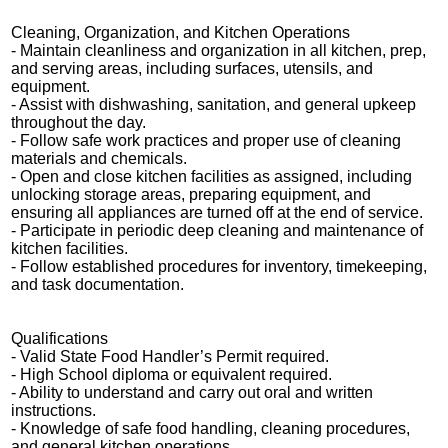
Cleaning, Organization, and Kitchen Operations
- Maintain cleanliness and organization in all kitchen, prep,
and serving areas, including surfaces, utensils, and
equipment.
- Assist with dishwashing, sanitation, and general upkeep
throughout the day.
- Follow safe work practices and proper use of cleaning
materials and chemicals.
- Open and close kitchen facilities as assigned, including
unlocking storage areas, preparing equipment, and
ensuring all appliances are turned off at the end of service.
- Participate in periodic deep cleaning and maintenance of
kitchen facilities.
- Follow established procedures for inventory, timekeeping,
and task documentation.
Qualifications
- Valid State Food Handler’s Permit required.
- High School diploma or equivalent required.
- Ability to understand and carry out oral and written
instructions.
- Knowledge of safe food handling, cleaning procedures,
and general kitchen operations.