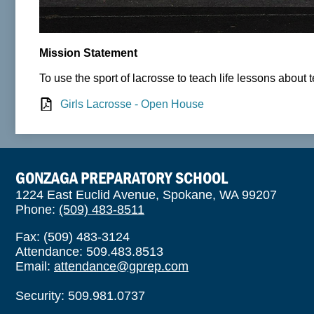
Mission Statement
To use the sport of lacrosse to teach life lessons about
Girls Lacrosse - Open House
GONZAGA PREPARATORY SCHOOL
1224 East Euclid Avenue, Spokane, WA 99207
Phone:
(509) 483-8511
Fax: (509) 483-3124
Attendance: 509.483.8513
Email:
attendance@gprep.com
Security: 509.981.0737