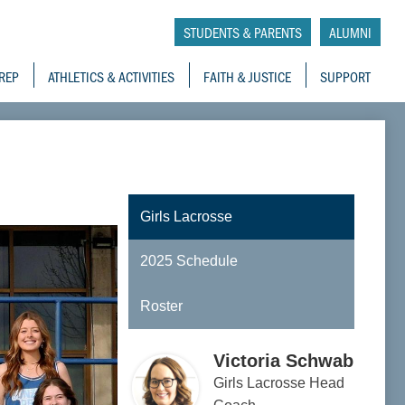
tory School
STUDENTS & PARENTS
ALUMNI
REP
ATHLETICS & ACTIVITIES
FAITH & JUSTICE
SUPPORT
Girls Lacrosse
2025 Schedule
Roster
Victoria Schwab
Girls Lacrosse Head