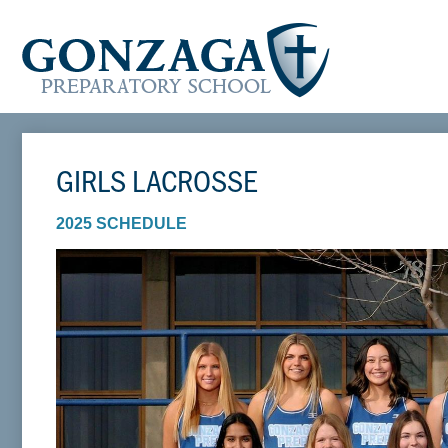
GIRLS LACROSSE
2025 SCHEDULE