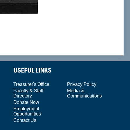
USEFUL LINKS
Treasurer's Office
Privacy Policy
Faculty & Staff
Media &
Directory
Communications
Donate Now
Employment
Opportunities
Contact Us