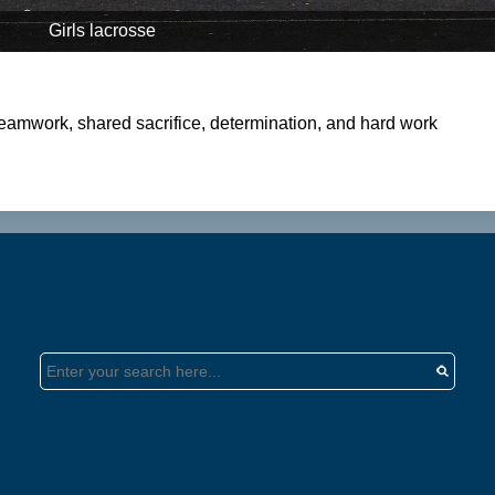
Girls lacrosse
 teamwork, shared sacrifice, determination, and hard work
Search