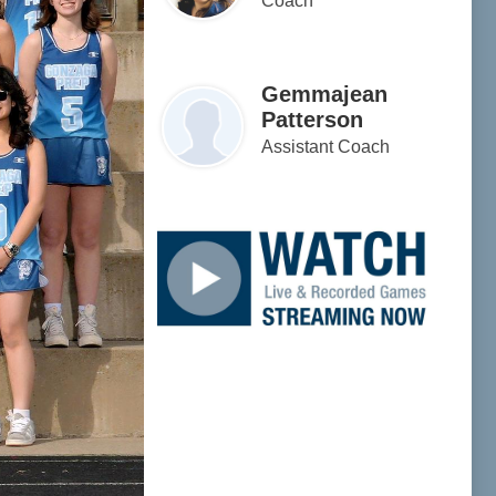
Coach
Gemmajean
Patterson
Assistant Coach